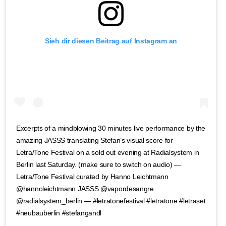
Sieh dir diesen Beitrag auf Instagram an
Excerpts of a mindblowing 30 minutes live performance by the
amazing JASSS translating Stefan’s visual score for
Letra/Tone Festival on a sold out evening at Radialsystem in
Berlin last Saturday. (make sure to switch on audio) —
Letra/Tone Festival curated by Hanno Leichtmann
@hannoleichtmann JASSS @vapordesangre
@radialsystem_berlin — #letratonefestival #letratone #letraset
#neubauberlin #stefangandl