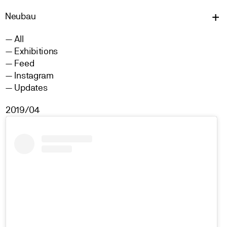
Neu
bau
All
Exhibitions
Feed
Instagram
Updates
2019/04