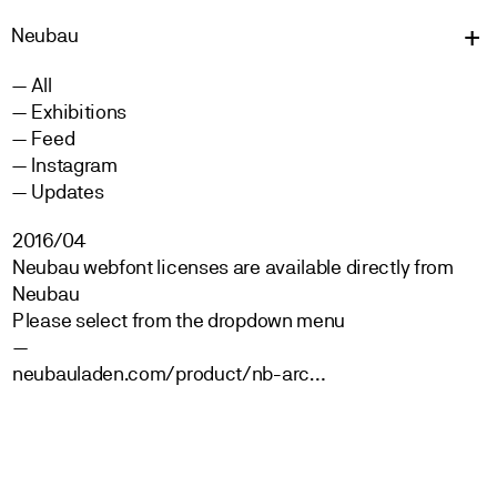
Neu
bau
All
Exhibitions
Feed
Instagram
Updates
2016/04
Neubau webfont licenses are available directly from
Neubau
Please select from the dropdown menu
—
neubauladen.com/product/nb-arc…