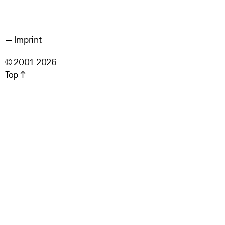
Imprint
© 2001-2026
Top ↑