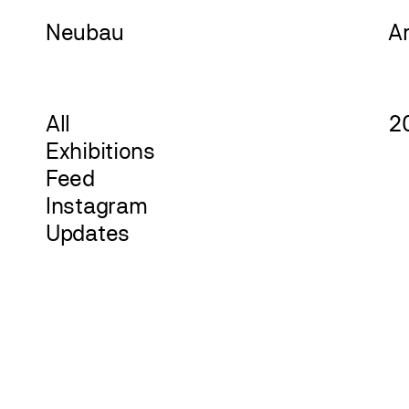
Neu
bau
A
All
2
Exhibitions
Feed
Instagram
Updates