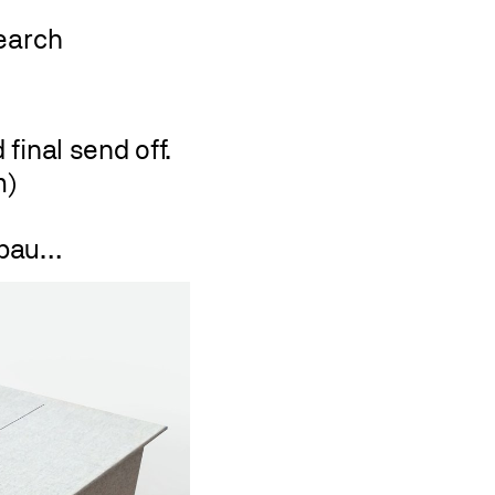
final send off.
m)
ubau…