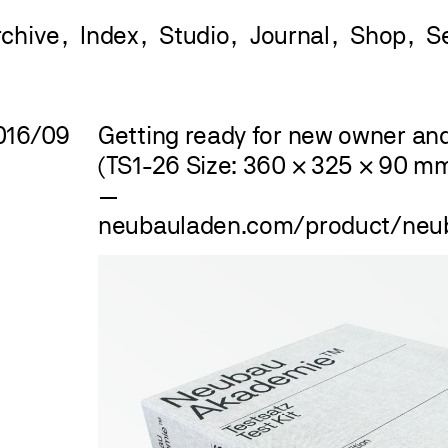
rchive
Index
Studio
Journal
Shop
016/09
Getting ready for new owner and 
(TS1-26 Size: 360 × 325 × 90 m
—
neubauladen.com/product/ne