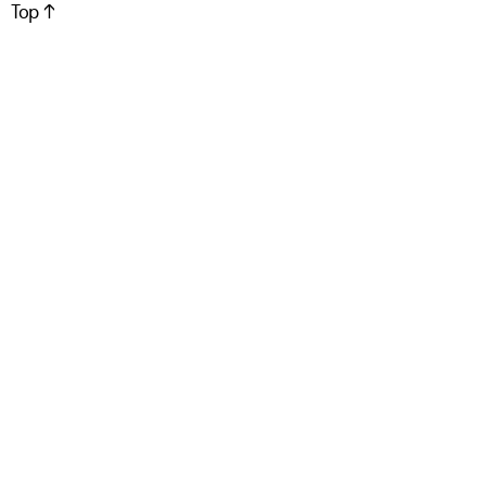
Top ↑