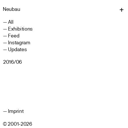
Neu
bau
All
Exhibitions
Feed
Instagram
Updates
2016/06
Imprint
© 2001-2026