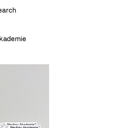
kademie