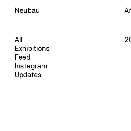
Neu
bau
A
All
2
Exhibitions
Feed
Instagram
Updates