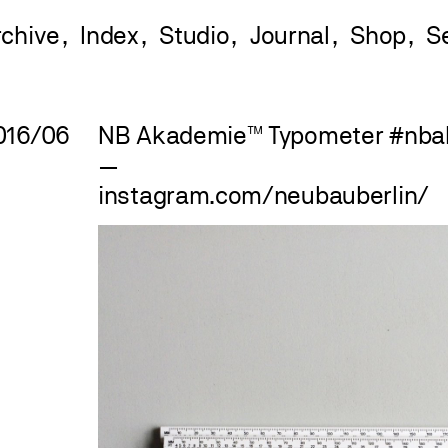
rchive
Index
Studio
Journal
Shop
016/06
NB Akademie™ Typometer
#
nba
—
instagram.com/neubauberlin/