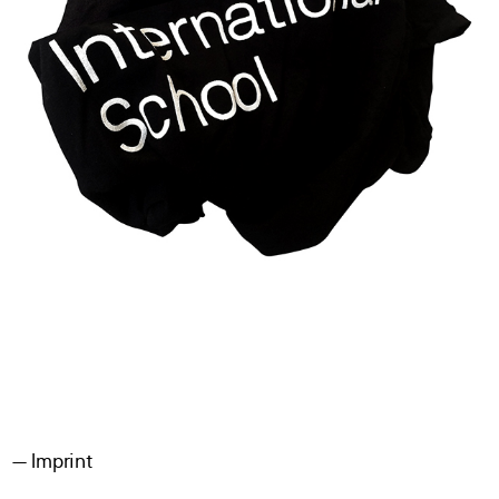
Imprint