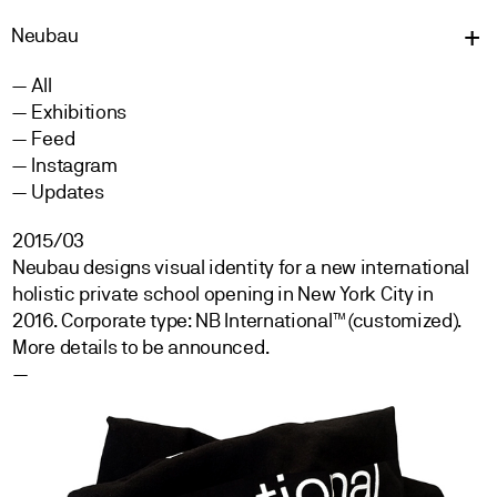
Neu
bau
All
Exhibitions
Feed
Instagram
Updates
2015/03
Neubau designs visual identity for a new international
holistic private school opening in New York City in
2016. Corporate type: NB International™ (customized).
More details to be announced.
—