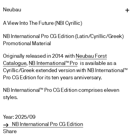
Neu
bau
A View Into The Future (NBI Cyrillic)
NB International Pro CG Edition (Latin/Cyrillic/Greek)
Promotional Material
Originally released in 2014 with
Neubau Forst
Catalogue
,
NB International™ Pro
is available as a
Cyrillic/Greek extended version with NB International™
Pro CG Edition for its ten years anniversary.
NB International™ Pro CG Edition comprises eleven
styles.
Year: 2025/09
NB International Pro CG Edition