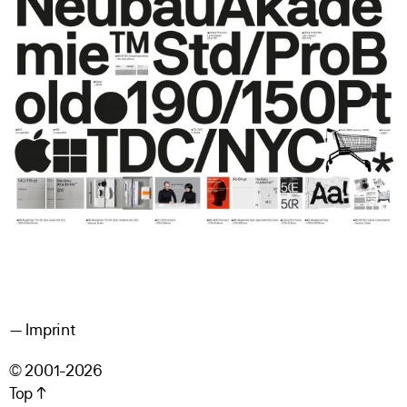
Imprint
© 2001-2026
Top ↑