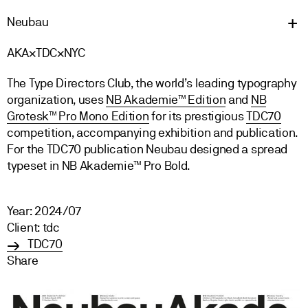
Neu
bau
AKA×TDC×NYC
The Type Directors Club, the world’s leading typography
organization, uses
NB Akademie™ Edition
and
NB
Grotesk™ Pro Mono Edition
for its prestigious
TDC70
competition, accompanying exhibition and publication.
For the TDC70 publication Neubau designed a spread
typeset in NB Akademie™ Pro Bold.
Year: 2024/07
Client: tdc
TDC70