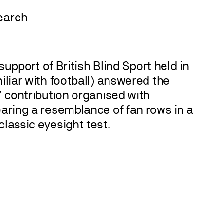
 support of British Blind Sport held in
iliar with football) answered the
’ contribution organised with
earing a resemblance of fan rows in a
classic eyesight test.