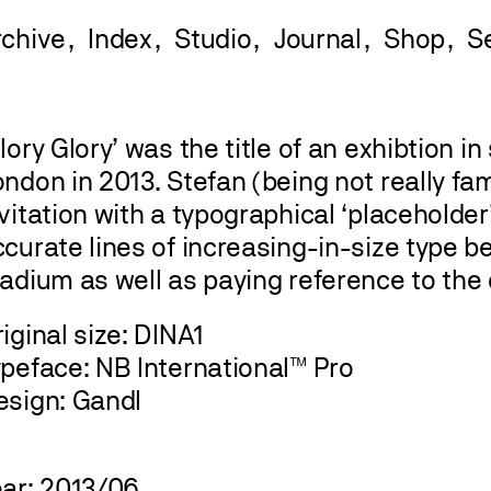
rchive
Index
Studio
Journal
Shop
lory Glory’ was the title of an exhibtion in
ndon in 2013. Stefan (being not really fam
vitation with a typographical ‘placeholder
curate lines of increasing-in-size type b
adium as well as paying reference to the 
iginal size: DINA1
ypeface: NB International™ Pro
esign: Gandl
ear: 2013/06