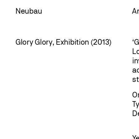
Neu
bau
A
Glory Glory, Exhibition (2013)
‘G
Lo
in
ac
st
Or
T
D
Y