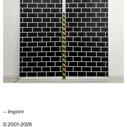
Imprint
© 2001-2026