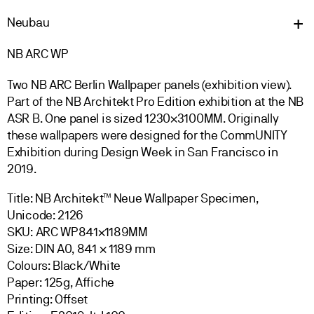
Neu
bau
NB ARC WP
Two NB ARC Berlin Wallpaper panels (exhibition view).
Part of the NB Architekt Pro Edition exhibition at the NB
ASR B. One panel is sized 1230
×3100MM.
Originally
these wallpapers were designed for the CommUNITY
Exhibition during Design Week in San Francisco in
2019.
Title: NB Architekt™ Neue Wallpaper Specimen,
Unicode: 2126
SKU: ARC WP841×1189MM
Size: DIN A0, 841 × 1189 mm
Colours: Black/White
Paper: 125g, Affiche
Printing: Offset