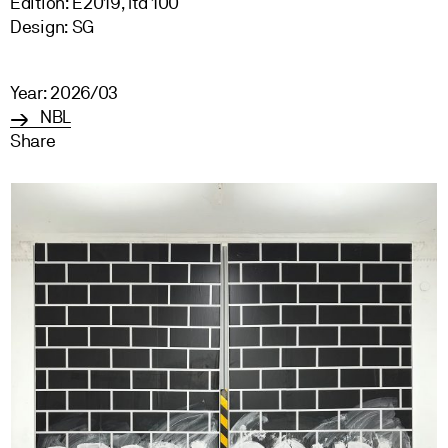
Edition: E2019, ltd 100
Design: SG
Year: 2026/03
NBL