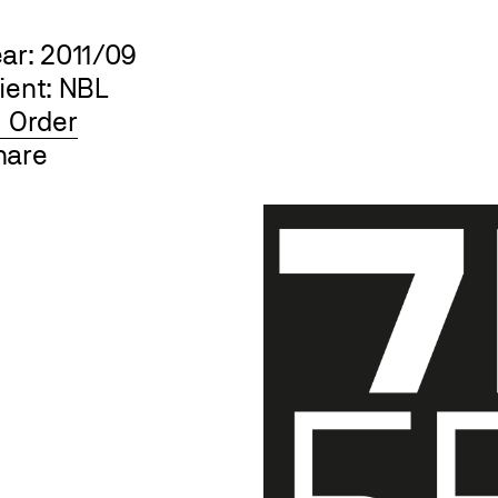
ear: 2011/09
ient: NBL
Order