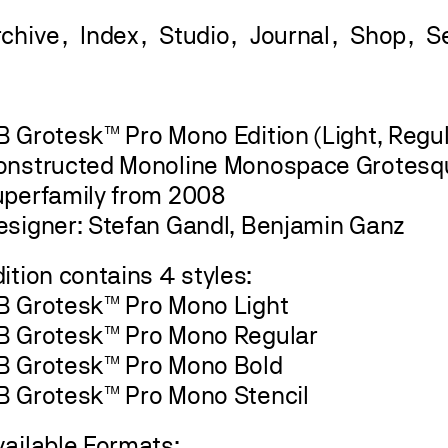
rchive
Index
Studio
Journal
Shop
 Grotesk™ Pro Mono Edition (Light, Regula
onstructed Monoline Monospace Grotesq
uperfamily from 2008
esigner: Stefan Gandl, Benjamin Ganz
ition contains 4 styles:
B Grotesk™ Pro Mono Light
B Grotesk™ Pro Mono Regular
B Grotesk™ Pro Mono Bold
B Grotesk™ Pro Mono Stencil
vailable Formats: