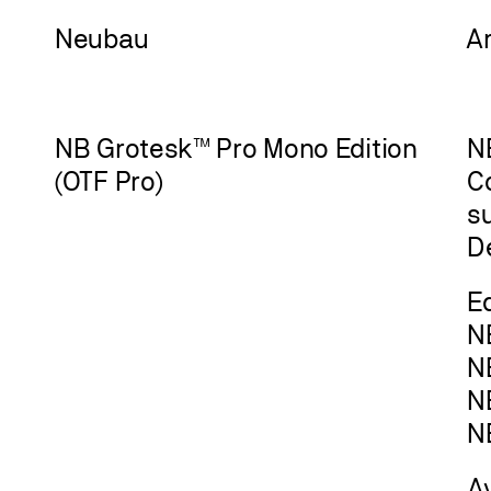
Neu
bau
A
NB Grotesk™ Pro Mono Edition
NB
(OTF Pro)
C
s
D
Ed
N
N
N
N
A