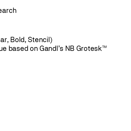
r, Bold, Stencil)
ue based on Gandl’s NB Grotesk™