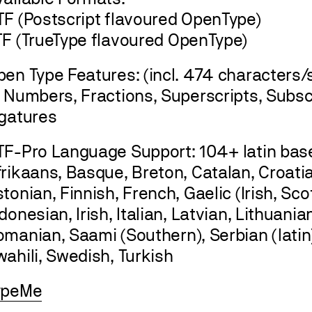
TF (Postscript flavoured OpenType)
TF (TrueType flavoured OpenType)
en Type Features: (incl. 474 characters/s
, Numbers, Fractions, Superscripts, Subsc
igatures
TF-Pro Language Support: 104+ latin ba
rikaans, Basque, Breton, Catalan, Croatia
tonian, Finnish, French, Gaelic (Irish, Sc
donesian, Irish, Italian, Latvian, Lithuani
manian, Saami (Southern), Serbian (latin)
ahili, Swedish, Turkish
ypeMe