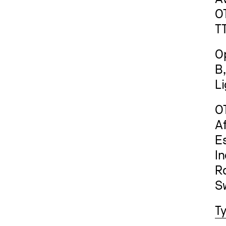
O
T
Op
B
L
O
Af
Es
In
Ro
Sw
T