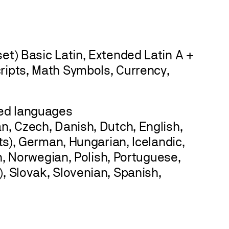
et) Basic Latin, Extended Latin A +
ripts, Math Symbols, Currency,
sed languages
n, Czech, Danish, Dutch, English,
ots), German, Hungarian, Icelandic,
an, Norwegian, Polish, Portuguese,
, Slovak, Slovenian, Spanish,