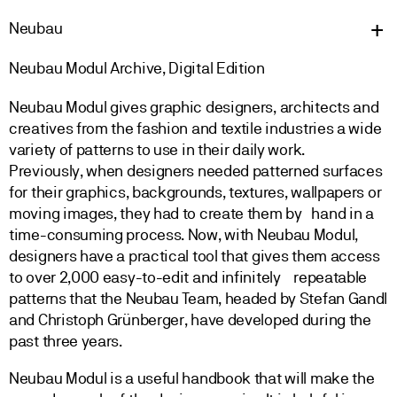
Neu
bau
Neubau Modul Archive, Digital Edition
Neubau Modul gives graphic designers, architects and
creatives from the fashion and textile industries a wide
variety of patterns to use in their daily work.
Previously, when designers needed patterned surfaces
for their graphics, backgrounds, textures, wallpapers or
moving images, they had to create them by hand in a
time-consuming process. Now, with Neubau Modul,
designers have a practical tool that gives them access
to over 2,000 easy-to-edit and infinitely repeatable
patterns that the Neubau Team, headed by Stefan Gandl
and Christoph Grünberger, have developed during the
past three years.
Neubau Modul is a useful handbook that will make the