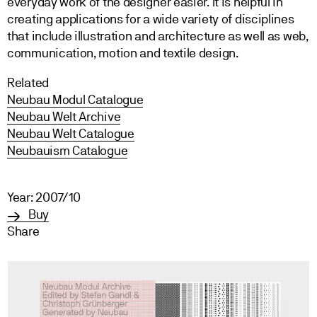
everyday work of the designer easier. It is helpful in
creating applications for a wide variety of disciplines
that include illustration and architecture as well as web,
communication, motion and textile design.
Related
Neubau Modul Catalogue
Neubau Welt Archive
Neubau Welt Catalogue
Neubauism Catalogue
Year: 2007/10
Buy