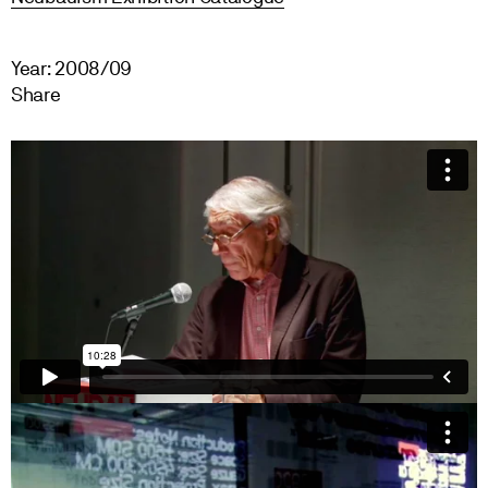
Year: 2008/09