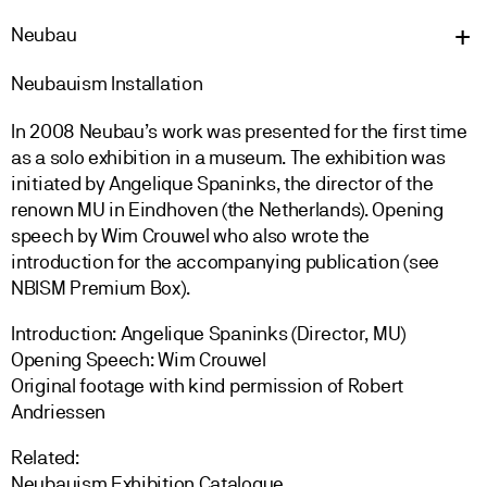
Neu
bau
Neubauism Installation
In 2008 Neubau’s work was presented for the first time
as a solo exhibition in a museum. The exhibition was
initiated by Angelique Spaninks, the director of the
renown MU in Eindhoven (the Netherlands). Opening
speech by Wim Crouwel who also wrote the
introduction for the accompanying publication (see
NBISM Premium Box).
Introduction: Angelique Spaninks (Director, MU)
Opening Speech: Wim Crouwel
Original footage with kind permission of Robert
Andriessen
Related:
Neubauism Exhibition Catalogue