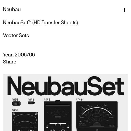
Neu
bau
NeubauSet™ (HD Transfer Sheets)
Vector Sets
Year: 2006/06