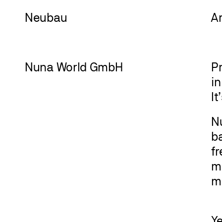
Neu
bau
A
Nuna World GmbH
Pr
i
It
Nu
ba
f
m
m
Y