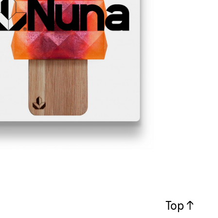
Top ↑