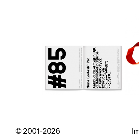
© 2001-2026
Im