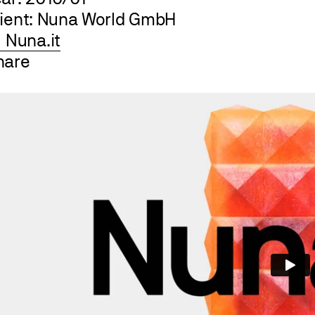
lient: Nuna World GmbH
Nuna.it