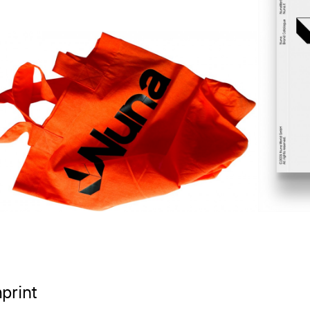
print