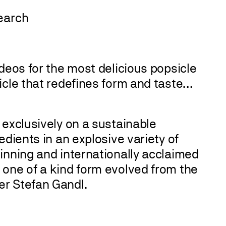
deos for the most delicious popsicle
icle that redefines form and taste…
 exclusively on a sustainable
edients in an explosive variety of
inning and internationally acclaimed
 one of a kind form evolved from the
er Stefan Gandl.