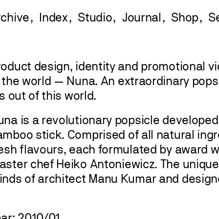
rchive
Index
Studio
Journal
Shop
oduct design, identity and promotional vi
n the world — Nuna. An extraordinary pops
’s out of this world.
na is a revolutionary popsicle developed
mboo stick. Comprised of all natural ingr
resh flavours, each formulated by award w
aster chef Heiko Antoniewicz. The unique
inds of architect Manu Kumar and design
ear: 2010/01