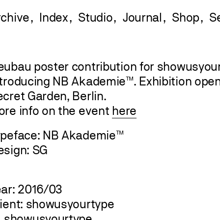
rchive
Index
Studio
Journal
Shop
eubau poster contribution for showusyourt
ntroducing NB Akademie™. Exhibition openi
cret Garden, Berlin.
ore info on the event
here
ypeface: NB Akademie™
esign: SG
ear: 2016/03
lient: showusyourtype
showusyourtype