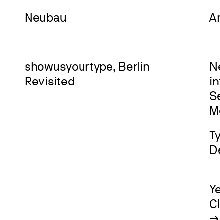
Neu
bau
A
showusyourtype, Berlin
N
Revisited
i
Se
M
T
D
Y
C