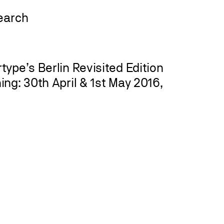
ype’s Berlin Revisited Edition
ng: 30th April & 1st May 2016,